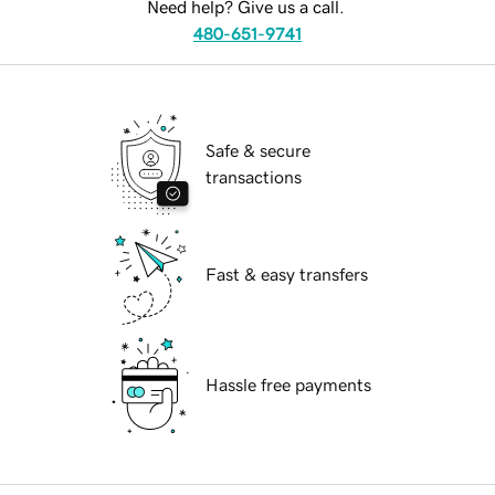
Need help? Give us a call.
480-651-9741
Safe & secure
transactions
Fast & easy transfers
Hassle free payments