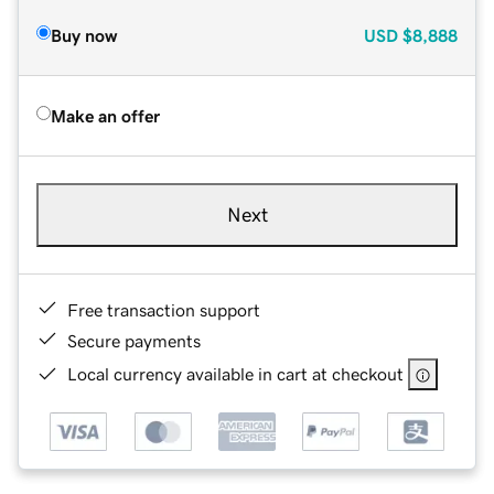
Buy now
USD
$8,888
Make an offer
Next
Free transaction support
Secure payments
Local currency available in cart at checkout