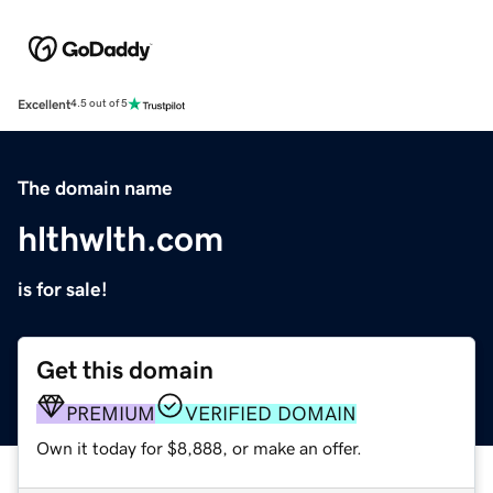
Excellent
4.5 out of 5
The domain name
hlthwlth.com
is for sale!
Get this domain
PREMIUM
VERIFIED DOMAIN
Own it today for $8,888, or make an offer.